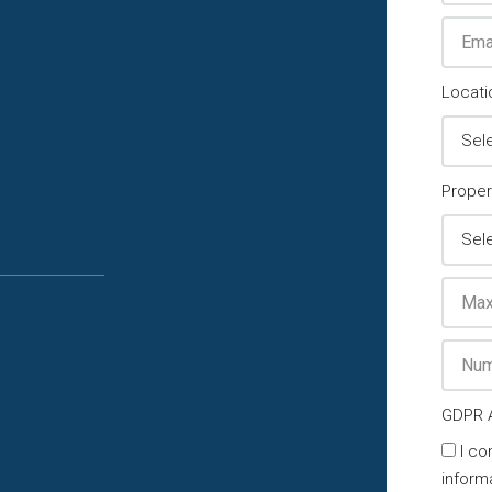
Locati
Proper
GDPR 
I co
inform