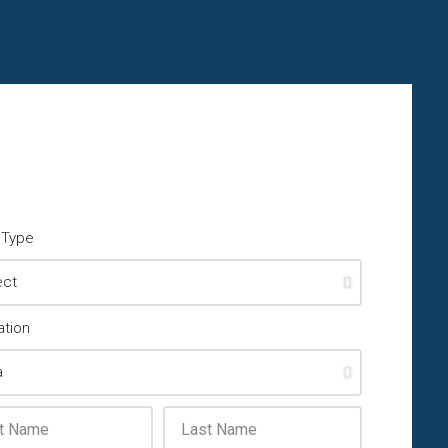
y Type
ation