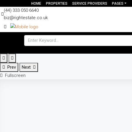
HOME
PROPERTIES
SERVICE PROVIDERS
PAGES
(44) 333 050 6640
biz@rightestate.co.uk
Prev
Next
Fullscreen