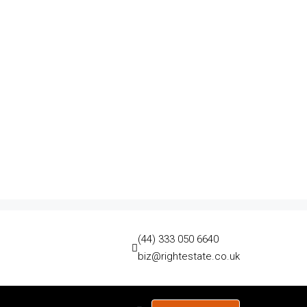
(44) 333 050 6640
biz@rightestate.co.uk