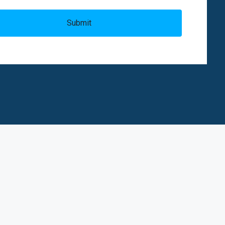
Submit