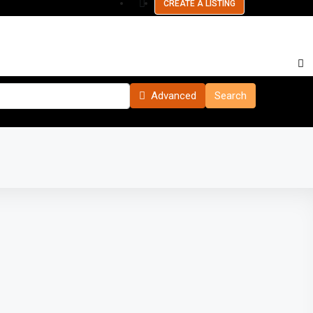
CREATE A LISTING
Advanced
Search