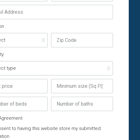
on
ty
Agreement
nsent to having this website store my submitted
ation