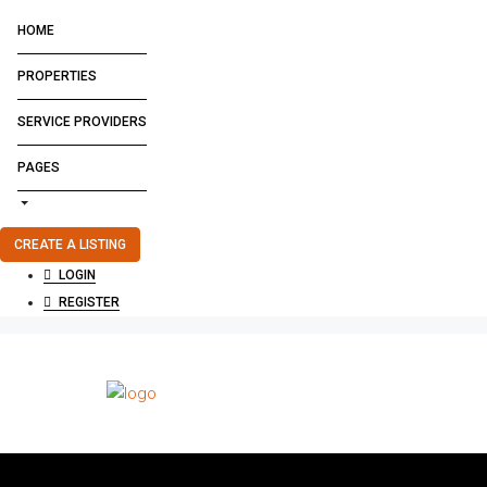
HOME
PROPERTIES
SERVICE PROVIDERS
PAGES
CREATE A LISTING
LOGIN
REGISTER