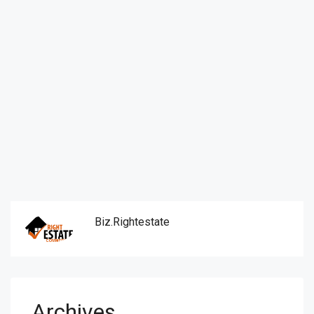
Biz.rightestate
Archives