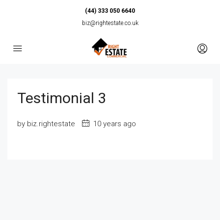
(44) 333 050 6640
biz@rightestate.co.uk
Testimonial 3
by biz.rightestate
10 years ago