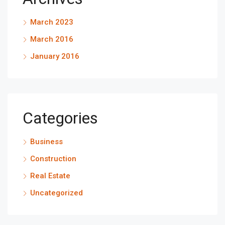
March 2023
March 2016
January 2016
Categories
Business
Construction
Real Estate
Uncategorized