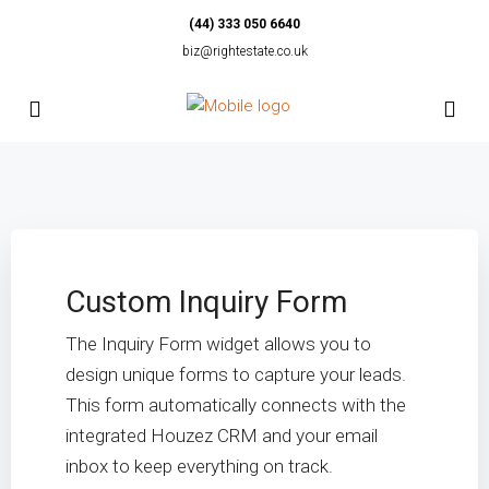
(44) 333 050 6640
biz@rightestate.co.uk
Custom Inquiry Form
The Inquiry Form widget allows you to
design unique forms to capture your leads.
This form automatically connects with the
integrated Houzez CRM and your email
inbox to keep everything on track.