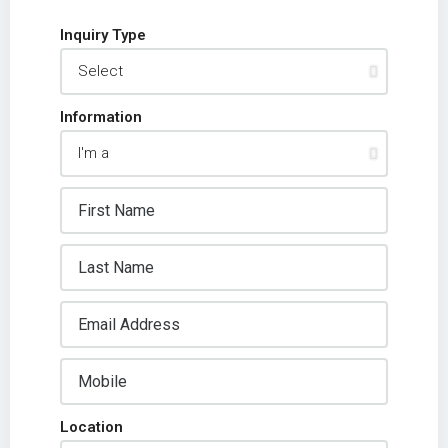
Inquiry Type
Information
Location