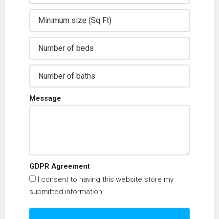
Message
GDPR Agreement
I consent to having this website store my
submitted information