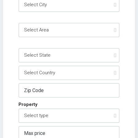
Property