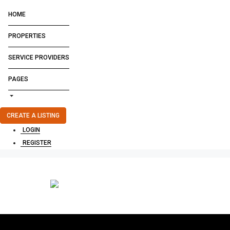
HOME
PROPERTIES
SERVICE PROVIDERS
PAGES
CREATE A LISTING
LOGIN
REGISTER