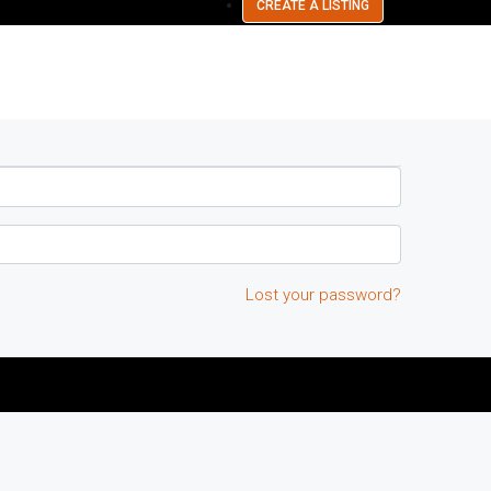
CREATE A LISTING
Lost your password?