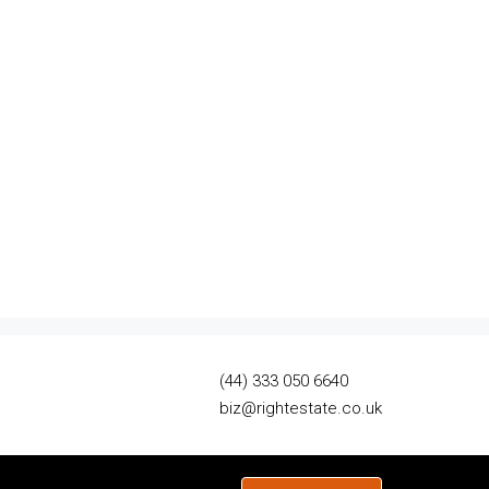
(44) 333 050 6640
biz@rightestate.co.uk