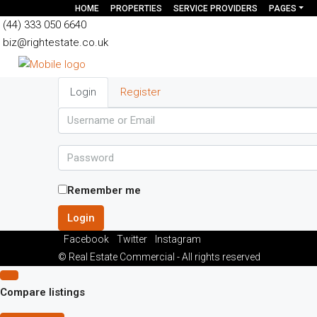
HOME
PROPERTIES
SERVICE PROVIDERS
PAGES
(44) 333 050 6640
biz@rightestate.co.uk
Login
Register
Remember me
Login
Facebook
Twitter
Instagram
© Real Estate Commercial - All rights reserved
Compare listings