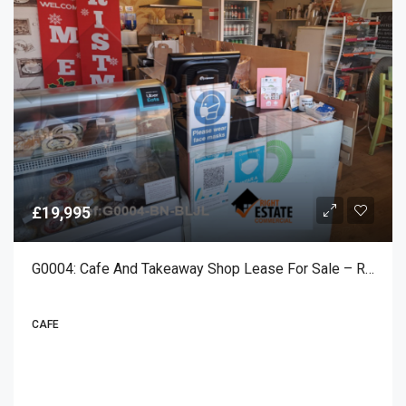
£19,995
G0004: Cafe And Takeaway Shop Lease For Sale – Rustington
CAFE