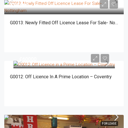
£55,000
G0013: Newly Fitted Off Licence Lease For Sale- Nottingham
£60000
G0012: Off Licence In A Prime Location – Coventry
FOR LEASE