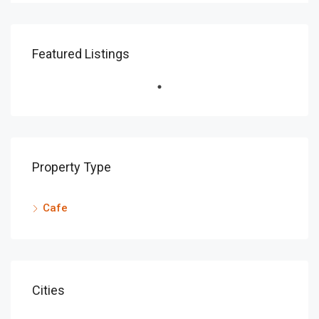
Featured Listings
Property Type
Cafe
Cities