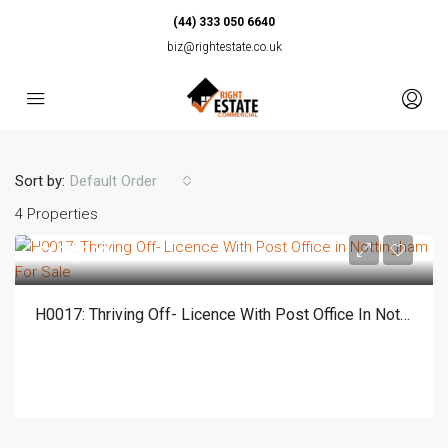
(44) 333 050 6640
biz@rightestate.co.uk
Sort by:
Default Order
4 Properties
£125,000
H0017: Thriving Off- Licence With Post Office In Nottingham For Sale