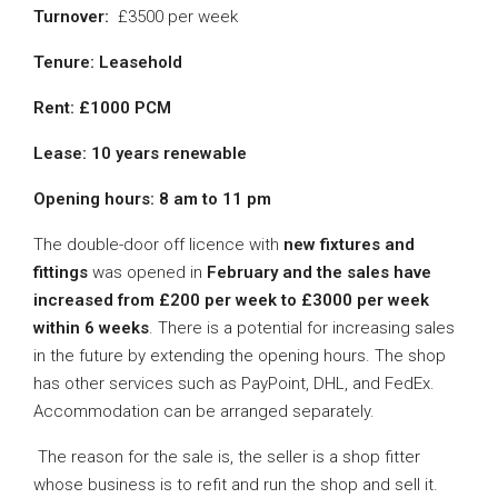
Turnover:
£3500 per week
Tenure: Leasehold
Rent: £1000 PCM
Lease: 10 years renewable
Opening hours:
8 am to 11 pm
The double-door off licence with
new fixtures and
fittings
was opened in
February and the sales have
increased from £200 per week to £3000 per week
within 6 weeks
. There is a potential for increasing sales
in the future by extending the opening hours. The shop
has other services such as PayPoint, DHL, and FedEx.
Accommodation can be arranged separately.
The reason for the sale is, the seller is a shop fitter
whose business is to refit and run the shop and sell it.