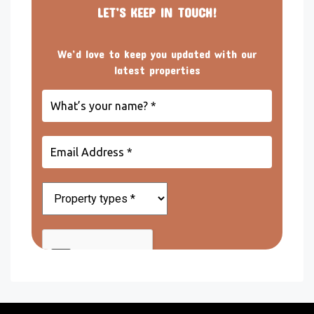
LET’S KEEP IN TOUCH!
We’d love to keep you updated with our
latest properties
What’s
your
name?
*
Email
Address
*
Property
types
*