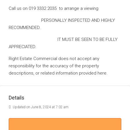
Call us on 019 3332 2035 to arrange a viewing
PERSONALLY INSPECTED AND HIGHLY
RECOMMENDED.
IT MUST BE SEEN TO BE FULLY
APPRECIATED.
Right Estate Commercial does not accept any
responsibility for the accuracy of the property
descriptions, or related information provided here.
Details
Updated on June 8, 2024 at 7:02 am