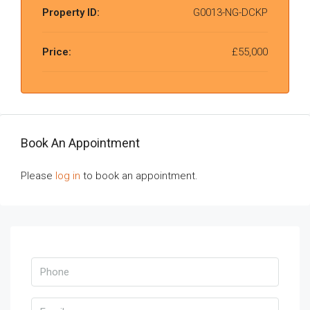
Property ID:
G0013-NG-DCKP
Price:
£55,000
Book An Appointment
Please
log in
to book an appointment.