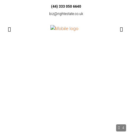
(44) 333 050 6640
biz@rightestate.co.uk
4