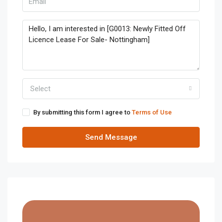
Select
By submitting this form I agree to
Terms of Use
Send Message