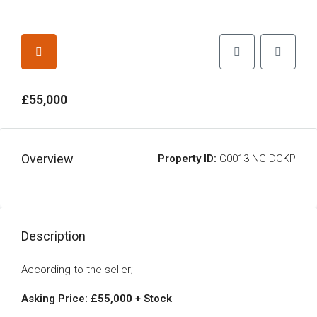
£55,000
Overview
Property ID:
G0013-NG-DCKP
Description
According to the seller;
Asking Price: £55,000 + Stock