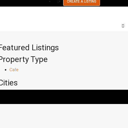
CREATE A LISTING
Featured Listings
Property Type
Cafe
Cities