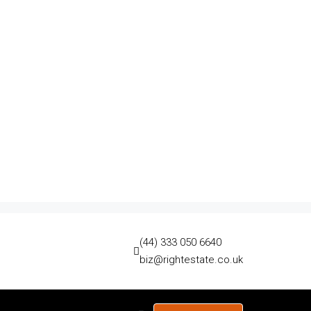
(44) 333 050 6640
biz@rightestate.co.uk