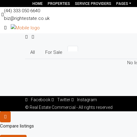
HOME
PROPERTIES
SERVICE PROVIDERS
PAGES
(44) 333 050 6640
biz@rightestate.co.uk
All
For Sale
No li
Facebook
Twitter
Instagram
© Real Estate Commercial - All rights reserved
Compare listings