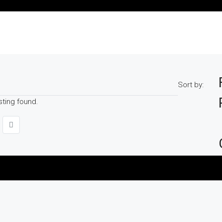
Sort by:
sting found.