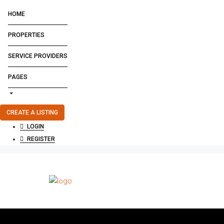
HOME
PROPERTIES
SERVICE PROVIDERS
PAGES
CREATE A LISTING
LOGIN
REGISTER