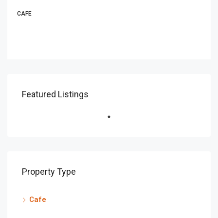
CAFE
Featured Listings
Property Type
Cafe