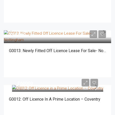
£55,000
G0013: Newly Fitted Off Licence Lease For Sale- Nottingham
£60000
G0012: Off Licence In A Prime Location – Coventry