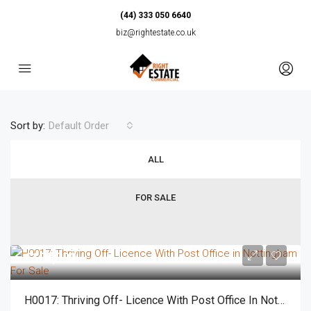
(44) 333 050 6640
biz@rightestate.co.uk
Sort by:
Default Order
ALL
FOR SALE
£125,000
H0017: Thriving Off- Licence With Post Office In Nottingham For Sale