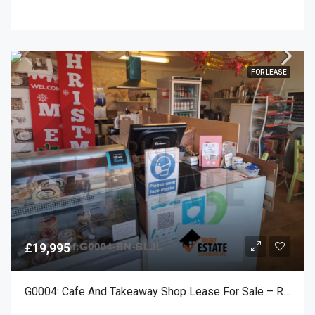
FOR LEASE
£19,995
G0004: Cafe And Takeaway Shop Lease For Sale – Rustington